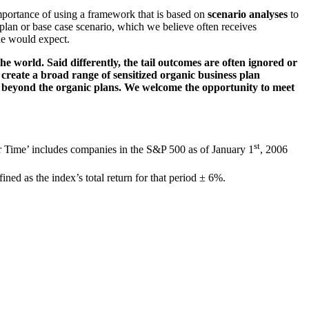
 importance of using a framework that is based on
scenario analyses
to
 plan or base case scenario, which we believe often receives
one would expect.
he world. Said differently, the tail outcomes are often ignored or
create a broad range of sensitized organic business plan
lue beyond the organic plans. We welcome the opportunity to meet
st
er Time’ includes companies in the S&P 500 as of January 1
, 2006
ined as the index’s total return for that period ± 6%.