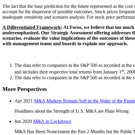
The fact that the base prediction for the future represented as the cos
account for the dispersion of possible outcomes. Stock prices frequent
inadequate sensitivity and scenario analysis. For stock price performan
A Differentiated Framework
: At Foros, we believe that too much 
underemphasized. Our Strategic Assessment offering addresses thi
scenarios, evaluate the value implications of the outcomes of the
with management teams and boards to explain our approach.
The data refer to companies in the S&P 500 as recorded at the 
st
and includes their respective total returns from January 1
, 200
The data refer to companies in the S&P 500 as recorded at the sta
More Perspectives
Apr 2021
M&A Markets Remain Soft in the Wake of the Pand
Headlines about the Strength of U.S. M&A are Plain Wrong
Jun 2020
M&A in Lockdown
M&A Has Been Nonexistent the Past 2 Months but the Public 