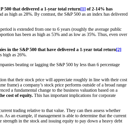
 500 that delivered a 1-year total return
[1]
of 2-14% has
and as high as 28%. By contrast, the S&P 500 as an index has delivered
 period is extended from one to 6 years (roughly the average public
oportion has been as high as 53% and as low as 35%. Thus, even over
es in the S&P 500 that have delivered a 1-year total return
[2]
as high as 26%.
companies beating or lagging the S&P 500 by less than 6 percentage
that their stock price will appreciate roughly in line with their cost
time frame) a company’s stock price performs outside of a broad range
ienced a fundamental change to the business valuation based on a
he cost of equity.
This has important implications for corporate
urrent trading relative to that value. They can then assess whether
lan. As an example, if management is able to determine that the current
he strength in the stock and issuing equity to pay down a heavy debt