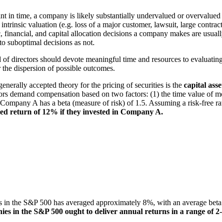
int in time, a company is likely substantially undervalued or overvalued
s intrinsic valuation (e.g. loss of a major customer, lawsuit, large contr
 financial, and capital allocation decisions a company makes are usually
 to suboptimal decisions as not.
 directors should devote meaningful time and resources to evaluating
r the dispersion of possible outcomes.
rally accepted theory for the pricing of securities is the
capital ass
stors demand compensation based on two factors: (1) the time value of
se Company A has a beta (measure of risk) of 1.5. Assuming a risk-free
zed return of 12% if they invested in Company A.
nies in the S&P 500 has averaged approximately 8%, with an average bet
ies in the S&P 500 ought to deliver annual returns in a range of