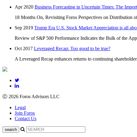
Apr 2020
Business Forecasting in Uncertain Times: The Impor
18 Months On, Revisiting Foros Perspectives on Distribution o
Sep 2019
Trump Era U.S. Stock Market Appreciation is all
Review of S&P 500 Performance Indicates the Bulk of the Appr
Oct 2017
Leveraged Recap: Too good to be true?
A Leveraged Recap enhances returns to continuing shareholders, b
Ⓒ 2026 Foros Advisors LLC
Legal
Join Foros
Contact Us