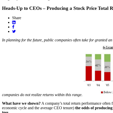
Heads-Up to CEOs – Producing a Stock Price Total Re
Share
In planning for the future, public companies often take for granted an 
companies do not realize returns within this range.
What have we shown?
A company’s total return performance often fal
economic cycle and the average CEO tenure)
the odds of producing 
toss
.