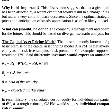
Why is this important?
This observation suggests that, at a given po
has been affected by a recent event that would result in a change in it
but rather a very commonplace occurrence. Since the optimal strategic,
prices and anticipation of steady appreciation is as often likely to lead
What can (should) be done?
The company’s management and board of
for the future. This should be based on divergent scenario analyses fo
The Capital Asset Pricing Model
: The most commonly known and gene
basic premise of the capital asset pricing model (CAPM) is that inve
equity as the risk-free rate plus a risk premium. For example, suppo
would be 12%. Said differently,
investors would expect an annuali
K
= R
+ β*(R
– R
)
, where
e
f
m
f
R
= risk-free rate
f
β = beta of the security
R
= expected market return
m
In recent history, the calculated cost of equity for individual compa
of 6%, as a rough estimate, CAPM would suggest
individual compan
risk premium.