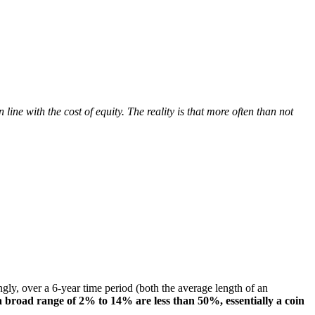
ine with the cost of equity. The reality is that more often than not
ngly, over a 6-year time period (both the average length of an
a broad range of 2% to 14% are less than 50%, essentially a coin