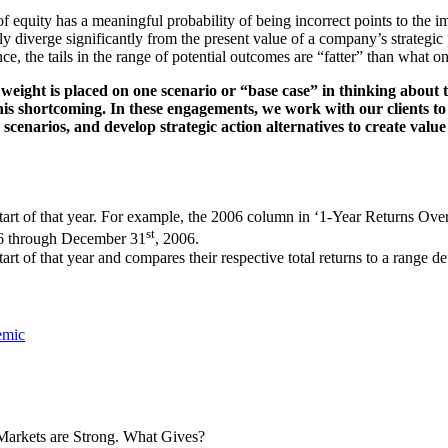
t of equity has a meaningful probability of being incorrect points to the
ly diverge significantly from the present value of a company’s strategic
ce, the tails in the range of potential outcomes are “fatter” than what 
weight is placed on one scenario or “base case” in thinking about t
s shortcoming. In these engagements, we work with our clients to 
se scenarios, and develop strategic action alternatives to create va
start of that year. For example, the 2006 column in ‘1-Year Returns Ov
st
6 through December 31
, 2006.
rt of that year and compares their respective total returns to a range def
emic
Markets are Strong. What Gives?