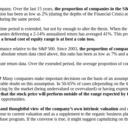
ompany. Over the last 15
years,
the proportion of companies in the S&P
ion has been as low as 2% (during the depths of the Financial Crisis) 
 during the same period.
me period is extended, but not by enough to alter the thesis. When the
anies delivering a 2-14% annualized return has averaged 41%. This pr
h a broad cost of equity range is
at best a coin toss.
rmance relative to the S&P 500. Since 2003,
the proportion of compani
e absolute return data cited above, this ratio has been as low as 7% and 
olute return data. Over the extended period, the average proportion of 
?
Many companies make important decisions on the basis of an assumption 
erable doubt on this assumption. In 50-65% of cases (depending on the 
ricing by the market (being undervalued or overvalued) or having exper
t that the stock price will perform outside of the range expected by t
 opportunities.
 and thoughtful view of the company’s own intrinsic valuation
and c
ponse to current valuation and as a supplement to the organic business p
hase program. If the converse is true, it might suggest capitalizing on t