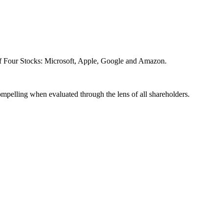
of Four Stocks: Microsoft, Apple, Google and Amazon.
compelling when evaluated through the lens of all shareholders.