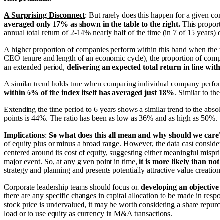
A Surprising Disconnect
: But rarely does this happen for a given c
averaged only 17% as shown in the table to the right.
This proport
annual total return of 2-14% nearly half of the time (in 7 of 15 years)
A higher
proportion of companies perform within this band when the ti
CEO tenure and length of an economic cycle), the proportion of comp
an extended period,
delivering an expected total return in line wit
A similar trend holds true when comparing individual company perfo
within 6% of the index itself has averaged just 18%
. Similar to th
Extending the tim
e period to 6 years shows a similar trend to the abs
points is 44%. The ratio has been as low as 36% and as high as 50%.
Implications
:
So what does this all mean and why should we care
of equity plus or minus a broad range. However, the data cast consid
centered around its cost of equity, suggesting either meaningful misp
major event. So, at any given point in time,
it is more likely than no
strategy and planning and presents potentially attractive value creation
Corporate leadership teams should focus on
developing an objective
there are any specific changes in capital allocation to be made in res
stock price is undervalued, it may be worth considering a share repurc
load or to use equity as currency in M&A transactions.