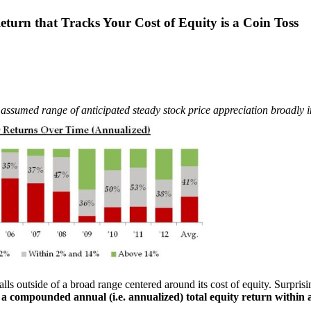
turn that Tracks Your Cost of Equity is a Coin Toss
assumed range of anticipated steady stock price appreciation broadly in l
ls outside of a broad range centered around its cost of equity. Surprisi
a compounded annual (i.e. annualized) total equity return within 