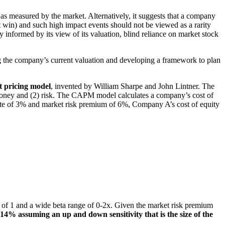
 as measured by the market. Alternatively, it suggests that a company
act win) and such high impact events should not be viewed as a rarity
 informed by its view of its valuation, blind reliance on market stock
 the company’s current valuation and developing a framework to plan
et pricing model
, invented by William Sharpe and John Lintner. The
 money and (2) risk. The CAPM model calculates a company’s cost of
 rate of 3% and market risk premium of 6%, Company A’s cost of equity
a of 1 and a wide beta range of 0-2x. Given the market risk premium
 2-14% assuming an up and down s
ensitivity that is the size of the