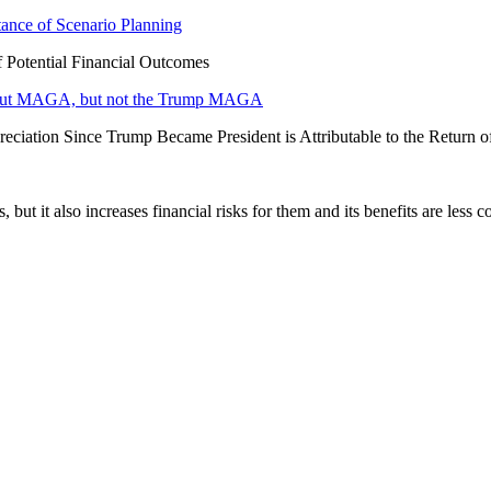
tance of Scenario Planning
f Potential Financial Outcomes
 about MAGA, but not the Trump MAGA
eciation Since Trump Became President is Attributable to the Return 
ut it also increases financial risks for them and its benefits are less 