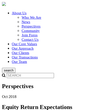
About Us
Who We Are
News
Perspectives
Community
Join Foros
Contact Us
Our Core Values
Our Approach
Our Clients
Our Transactions
Our Team
Perspectives
Oct 2018
Equity Return Expectations