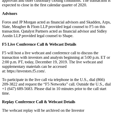
approvals and other customary closing conditions. The transaction is
expected to close in the first calendar quarter of 2020.
Advisors
Foros and JP Morgan acted as financial advisors and Skadden, Arps,
Slate, Meagher & Flom LLP provided legal counsel to F5 on this
transaction. Qatalyst Partners acted as financial advisor and Sidley
Austin LLP provided legal counsel to Shape.
F5 Live Conference Call & Webcast Details
F5 will host a live webcast and conference call to discuss the
transaction with investors and analysts beginning at 5:00 p.m. ET or
2:00 p.m. PT, today, December 19, 2019. The live webcast and
supplementary materials can be accessed
at: https://investors.f5.com/.
To participate in the live call via telephone in the U.S., dial (866)
209-3822 and request the “F5 Networks” call. Outside the U.S., dial
+1 (647) 689-5683. Please dial in 10 minutes prior to the call start
time.
Replay Conference Call & Webcast Details
The webcast replay will be archived on the Investor