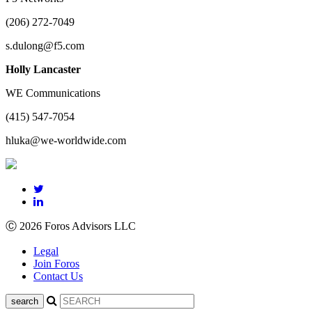
(206) 272-7049
s.dulong@f5.com
Holly Lancaster
WE Communications
(415) 547-7054
hluka@we-worldwide.com
Ⓒ 2026 Foros Advisors LLC
Legal
Join Foros
Contact Us