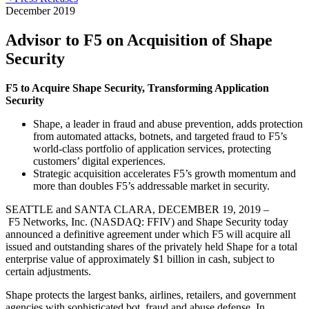
December 2019
Advisor to F5 on Acquisition of Shape
Security
F5 to Acquire Shape Security, Transforming Application
Security
Shape, a leader in fraud and abuse prevention, adds protection
from automated attacks, botnets, and targeted fraud to F5’s
world-class portfolio of application services, protecting
customers’ digital experiences.
Strategic acquisition accelerates F5’s growth momentum and
more than doubles F5’s addressable market in security.
SEATTLE and SANTA CLARA, DECEMBER 19, 2019 –
F5 Networks, Inc. (NASDAQ: FFIV) and Shape Security today
announced a definitive agreement under which F5 will acquire all
issued and outstanding shares of the privately held Shape for a total
enterprise value of approximately $1 billion in cash, subject to
certain adjustments.
Shape protects the largest banks, airlines, retailers, and government
agencies with sophisticated bot, fraud and abuse defense. In