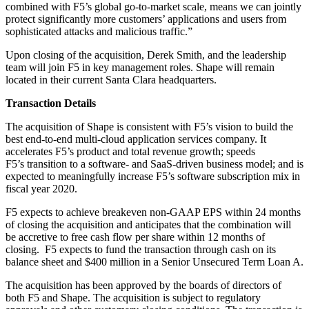
combined with F5’s global go-to-market scale, means we can jointly
protect significantly more customers’ applications and users from
sophisticated attacks and malicious traffic.”
Upon closing of the acquisition, Derek Smith, and the leadership
team will join F5 in key management roles. Shape will remain
located in their current Santa Clara headquarters.
Transaction Details
The acquisition of Shape is consistent with F5’s vision to build the
best end-to-end multi-cloud application services company. It
accelerates F5’s product and total revenue growth; speeds
F5’s transition to a software- and SaaS-driven business model; and is
expected to meaningfully increase F5’s software subscription mix in
fiscal year 2020.
F5 expects to achieve breakeven non-GAAP EPS within 24 months
of closing the acquisition and anticipates that the combination will
be accretive to free cash flow per share within 12 months of
closing. F5 expects to fund the transaction through cash on its
balance sheet and $400 million in a Senior Unsecured Term Loan A.
The acquisition has been approved by the boards of directors of
both F5 and Shape. The acquisition is subject to regulatory