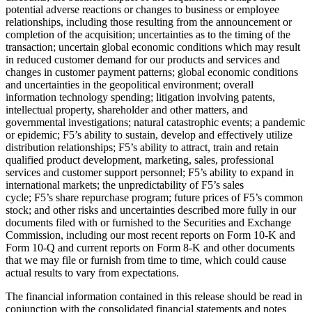
potential adverse reactions or changes to business or employee
relationships, including those resulting from the announcement or
completion of the acquisition; uncertainties as to the timing of the
transaction; uncertain global economic conditions which may result
in reduced customer demand for our products and services and
changes in customer payment patterns; global economic conditions
and uncertainties in the geopolitical environment; overall
information technology spending; litigation involving patents,
intellectual property, shareholder and other matters, and
governmental investigations; natural catastrophic events; a pandemic
or epidemic; F5’s ability to sustain, develop and effectively utilize
distribution relationships; F5’s ability to attract, train and retain
qualified product development, marketing, sales, professional
services and customer support personnel; F5’s ability to expand in
international markets; the unpredictability of F5’s sales
cycle; F5’s share repurchase program; future prices of F5’s common
stock; and other risks and uncertainties described more fully in our
documents filed with or furnished to the Securities and Exchange
Commission, including our most recent reports on Form 10-K and
Form 10-Q and current reports on Form 8-K and other documents
that we may file or furnish from time to time, which could cause
actual results to vary from expectations.
The financial information contained in this release should be read in
conjunction with the consolidated financial statements and notes