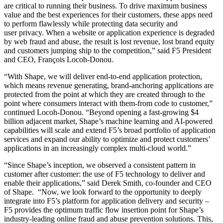
are critical to running their business. To drive maximum business
value and the best experiences for their customers, these apps need
to perform flawlessly while protecting data security and
user privacy. When a website or application experience is degraded
by web fraud and abuse, the result is lost revenue, lost brand equity
and customers jumping ship to the competition,” said F5 President
and CEO, François Locoh-Donou.
“With Shape, we will deliver end-to-end application protection,
which means revenue generating, brand-anchoring applications are
protected from the point at which they are created through to the
point where consumers interact with them-from code to customer,”
continued Locoh-Donou. “Beyond opening a fast-growing $4
billion adjacent market, Shape’s machine learning and AI-powered
capabilities will scale and extend F5’s broad portfolio of application
services and expand our ability to optimize and protect customers’
applications in an increasingly complex multi-cloud world.”
“Since Shape’s inception, we observed a consistent pattern in
customer after customer: the use of F5 technology to deliver and
enable their applications,” said Derek Smith, co-founder and CEO
of Shape. “Now, we look forward to the opportunity to deeply
integrate into F5’s platform for application delivery and security –
F5 provides the optimum traffic flow insertion point for Shape’s
industry-leading online fraud and abuse prevention solutions. This,