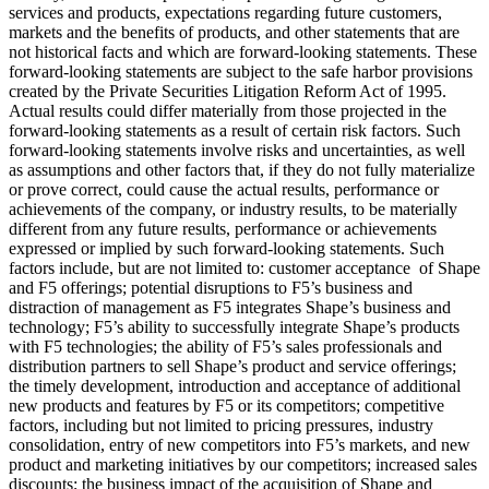
services and products, expectations regarding future customers,
markets and the benefits of products, and other statements that are
not historical facts and which are forward-looking statements. These
forward-looking statements are subject to the safe harbor provisions
created by the Private Securities Litigation Reform Act of 1995.
Actual results could differ materially from those projected in the
forward-looking statements as a result of certain risk factors. Such
forward-looking statements involve risks and uncertainties, as well
as assumptions and other factors that, if they do not fully materialize
or prove correct, could cause the actual results, performance or
achievements of the company, or industry results, to be materially
different from any future results, performance or achievements
expressed or implied by such forward-looking statements. Such
factors include, but are not limited to: customer acceptance of Shape
and F5 offerings; potential disruptions to F5’s business and
distraction of management as F5 integrates Shape’s business and
technology; F5’s ability to successfully integrate Shape’s products
with F5 technologies; the ability of F5’s sales professionals and
distribution partners to sell Shape’s product and service offerings;
the timely development, introduction and acceptance of additional
new products and features by F5 or its competitors; competitive
factors, including but not limited to pricing pressures, industry
consolidation, entry of new competitors into F5’s markets, and new
product and marketing initiatives by our competitors; increased sales
discounts; the business impact of the acquisition of Shape and