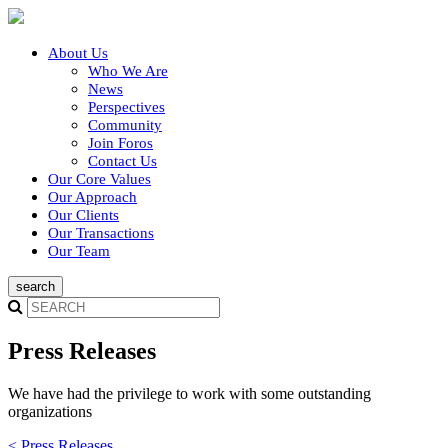
About Us
Who We Are
News
Perspectives
Community
Join Foros
Contact Us
Our Core Values
Our Approach
Our Clients
Our Transactions
Our Team
Press Releases
We have had the privilege to work with some outstanding
organizations
< Press Releases