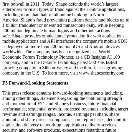
first botwall in 2011. Today, Shape defends the world’s largest
enterprises from all types of fraud against their online applications,
including more than half of all online banking in North
America. Shape’s fraud prevention platform detects and blocks up to
1 billion fraudulent or unwanted transactions daily, while keeping
200 million legitimate human logins and other interactions
safe. Shape provides omnichannel protection for web applications,
mobile applications and API interfaces; the company’s mobile SDK
is deployed on more than 200 million iOS and Android devices
worldwide. The company has been recognized as a World
Economic Forum Technology Pioneer, as a CB Insights AI 100
company, and in the Deloitte Technology Fast 500™as fastest-
growing company in Silicon Valley and the third-fastest growing
company in the U.S. To learn more, visit www.shapesecurity.com.
F5 Forward-Looking Statements
This press release contains forward-looking statements including,
among other things, statements regarding the continuing strength
and momentum of F5’s and Shape’s business, future financial
performance, sequential growth, projected revenues including target
revenue and earnings ranges, income, earnings per share, share
amount and share price assumptions, share repurchases, demand for
application delivery networking, application delivery services,
security, and software products, expectations regarding future