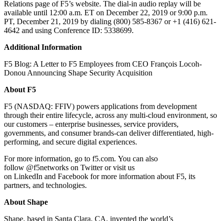
Relations page of F5’s website. The dial-in audio replay will be
available until 12:00 a.m. ET on December 22, 2019 or 9:00 p.m.
PT, December 21, 2019 by dialing (800) 585-8367 or +1 (416) 621-
4642 and using Conference ID: 5338699.
Additional Information
F5 Blog: A Letter to F5 Employees from CEO François Locoh-
Donou Announcing Shape Security Acquisition
About F5
F5 (NASDAQ: FFIV) powers applications from development
through their entire lifecycle, across any multi-cloud environment, so
our customers – enterprise businesses, service providers,
governments, and consumer brands-can deliver differentiated, high-
performing, and secure digital experiences.
For more information, go to f5.com. You can also
follow @f5networks on Twitter or visit us
on LinkedIn and Facebook for more information about F5, its
partners, and technologies.
About Shape
Shape, based in Santa Clara, CA, invented the world’s