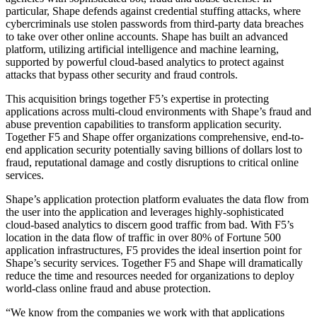
particular, Shape defends against credential stuffing attacks, where
cybercriminals use stolen passwords from third-party data breaches
to take over other online accounts. Shape has built an advanced
platform, utilizing artificial intelligence and machine learning,
supported by powerful cloud-based analytics to protect against
attacks that bypass other security and fraud controls.
This acquisition brings together F5’s expertise in protecting
applications across multi-cloud environments with Shape’s fraud and
abuse prevention capabilities to transform application security.
Together F5 and Shape offer organizations comprehensive, end-to-
end application security potentially saving billions of dollars lost to
fraud, reputational damage and costly disruptions to critical online
services.
Shape’s application protection platform evaluates the data flow from
the user into the application and leverages highly-sophisticated
cloud-based analytics to discern good traffic from bad. With F5’s
location in the data flow of traffic in over 80% of Fortune 500
application infrastructures, F5 provides the ideal insertion point for
Shape’s security services. Together F5 and Shape will dramatically
reduce the time and resources needed for organizations to deploy
world-class online fraud and abuse protection.
“We know from the companies we work with that applications