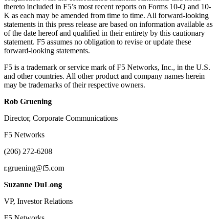
thereto included in F5’s most recent reports on Forms 10-Q and 10-
K as each may be amended from time to time. All forward-looking
statements in this press release are based on information available as
of the date hereof and qualified in their entirety by this cautionary
statement. F5 assumes no obligation to revise or update these
forward-looking statements.
F5 is a trademark or service mark of F5 Networks, Inc., in the U.S.
and other countries. All other product and company names herein
may be trademarks of their respective owners.
Rob Gruening
Director, Corporate Communications
F5 Networks
(206) 272-6208
r.gruening@f5.com
Suzanne DuLong
VP, Investor Relations
F5 Networks