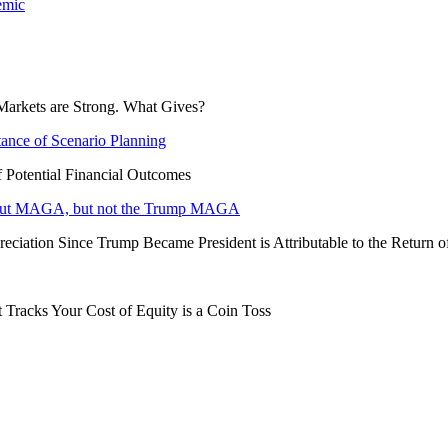
emic
Markets are Strong. What Gives?
tance of Scenario Planning
f Potential Financial Outcomes
 about MAGA, but not the Trump MAGA
eciation Since Trump Became President is Attributable to the Return 
 Tracks Your Cost of Equity is a Coin Toss