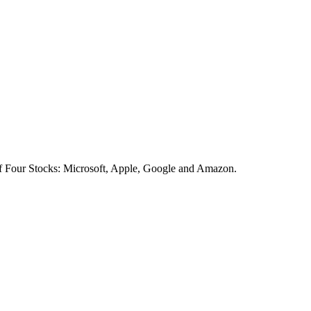
of Four Stocks: Microsoft, Apple, Google and Amazon.