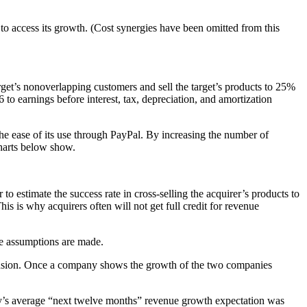
rt to access its growth. (Cost synergies have been omitted from this
target’s nonoverlapping customers and sell the target’s products to 25%
to earnings before interest, tax, depreciation, and amortization
he ease of its use through PayPal. By increasing the number of
charts below show.
 to estimate the success rate in cross-selling the acquirer’s products to
is is why acquirers often will not get full credit for revenue
ble assumptions are made.
xpansion. Once a company shows the growth of the two companies
Bay’s average “next twelve months” revenue growth expectation was