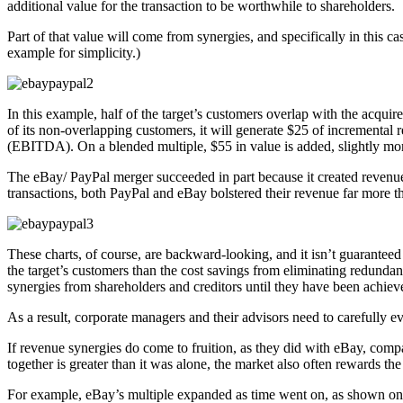
additional value for the transaction to be worthwhile to shareholders.
Part of that value will come from synergies, and specifically in this ca
example for simplicity.)
In this example, half of the target’s customers overlap with the acquire
of its non-overlapping customers, it will generate $25 of incremental 
(EBITDA). On a blended multiple, $55 in value is added, slightly mo
The eBay/ PayPal merger succeeded in part because it created revenue 
transactions, both PayPal and eBay bolstered their revenue far more t
These charts, of course, are backward-looking, and it isn’t guaranteed th
the target’s customers than the cost savings from eliminating redundant
synergies from shareholders and creditors until they have been achiev
As a result, corporate managers and their advisors need to carefully ev
If revenue synergies do come to fruition, as they did with eBay, com
together is greater than it was alone, the market also often rewards t
For example, eBay’s multiple expanded as time went on, as shown on 