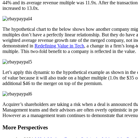
44% and its average revenue multiple was 11.9x. After the transacti
increased to 13.0x.
The hypothetical chart to the below shows how another company might 
multiples don’t have a perfectly linear relationship. But they do ha
weighted average revenue growth rate of the merged company, not incl
demonstrated in
Redefining Value in Tech
, a change in a firm’s long
multiple. This two-fold benefit to a company is reflected in the value.
Let’s apply this dynamic to the hypothetical example as shown in th
of value because it will also trade on a higher multiple (1.0x the $3
additional $46 to the merger on top of the premium.
Acquirer’s shareholders are taking a risk when a deal is announced t
Management teams and their advisors are often overly optimistic in pro
However as a management team continues to demonstrate that revenue s
More Perspectives