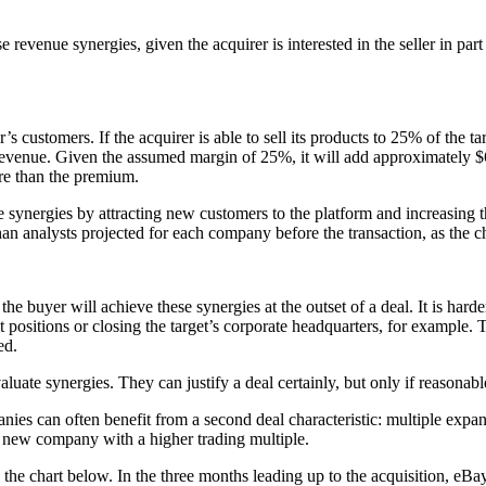
se revenue synergies, given the acquirer is interested in the seller in pa
r’s customers. If the acquirer is able to sell its products to 25% of the 
revenue. Given the assumed margin of 25%, it will add approximately $6 
re than the premium.
synergies by attracting new customers to the platform and increasing t
han analysts projected for each company before the transaction, as the 
e buyer will achieve these synergies at the outset of a deal. It is harder
 positions or closing the target’s corporate headquarters, for example. Th
ed.
aluate synergies. They can justify a deal certainly, but only if reasona
panies can often benefit from a second deal characteristic: multiple e
he new company with a higher trading multiple.
the chart below. In the three months leading up to the acquisition, e