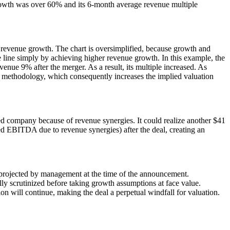
rowth was over 60% and its 6-month average revenue multiple
 revenue growth. The chart is oversimplified, because growth and
 line simply by achieving higher revenue growth. In this example, the
ue 9% after the merger. As a result, its multiple increased. As
low methodology, which consequently increases the implied valuation
d company because of revenue synergies. It could realize another $41
sed EBITDA due to revenue synergies) after the deal, creating an
h projected by management at the time of the announcement.
lly scrutinized before taking growth assumptions at face value.
 will continue, making the deal a perpetual windfall for valuation.