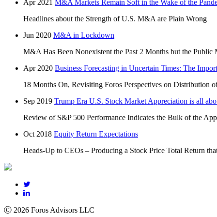
Apr 2021
M&A Markets Remain Soft in the Wake of the Pand
Headlines about the Strength of U.S. M&A are Plain Wrong
Jun 2020
M&A in Lockdown
M&A Has Been Nonexistent the Past 2 Months but the Public 
Apr 2020
Business Forecasting in Uncertain Times: The Impor
18 Months On, Revisiting Foros Perspectives on Distribution o
Sep 2019
Trump Era U.S. Stock Market Appreciation is all
Review of S&P 500 Performance Indicates the Bulk of the Appr
Oct 2018
Equity Return Expectations
Heads-Up to CEOs – Producing a Stock Price Total Return that
Ⓒ 2026 Foros Advisors LLC