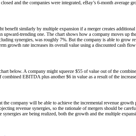
on closed and the companies were integrated, eBay’s 6-month average g
benefit similarly by multiple expansion if a merger creates additional
ve an upward-trending one. The chart shows how a company moves up the
uding synergies, was roughly 7%. But the company is able to grow reven
-term growth rate increases its overall value using a discounted cash f
e chart below. A company might squeeze $55 of value out of the combine
5 of combined EBITDA plus another $6 in value as a result of the increa
hat the company will be able to achieve the incremental revenue growt
jecting revenue synergies, so the rationale of mergers should be carefu
ynergies are being realized, both the growth and the multiple expansion