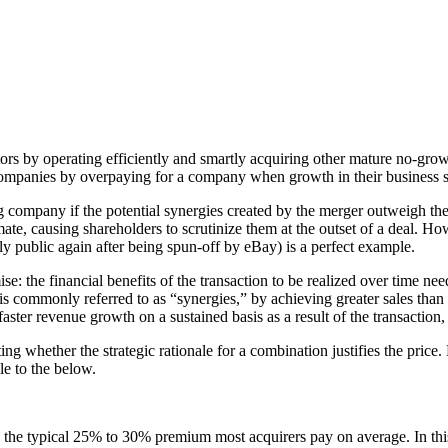
rs by operating efficiently and smartly acquiring other mature no-gro
companies by overpaying for a company when growth in their business st
 company if the potential synergies created by the merger outweigh the
te, causing shareholders to scrutinize them at the outset of a deal. Ho
y public again after being spun-off by eBay) is a perfect example.
ise: the financial benefits of the transaction to be realized over time n
s commonly referred to as “synergies,” by achieving greater sales than
ter revenue growth on a sustained basis as a result of the transaction, 
g whether the strategic rationale for a combination justifies the pric
le to the below.
the typical 25% to 30% premium most acquirers pay on average. In this