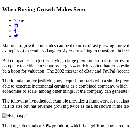
When Buying Growth Makes Sense
Share
Mature no-growth companies can beat returns of fast growing innovato
examples of executives dangerously overreaching to transform their 
But companies can justify paying a large premium for a faster growing
company to achieve revenue synergies – which is often harder to estima
be a boon for valuation. The 2002 merger of eBay and PayPal (recentl
The foundation for justifying any acquisition starts with a simple prem
able to generate incremental earnings as a combined company, which i
economies of scale, among other things. If the company can generate fas
The following hypothetical example provides a framework for evaluatin
half its size but has revenue growing twice as fast, as shown in the tab
The target demands a 50% premium, which is significant compared to 