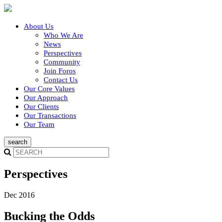
About Us
Who We Are
News
Perspectives
Community
Join Foros
Contact Us
Our Core Values
Our Approach
Our Clients
Our Transactions
Our Team
Perspectives
Dec 2016
Bucking the Odds