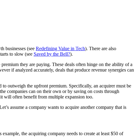
wth businesses (see
Redefining Value in Tech
). There are also
arts to slow (see
Saved by the Bell?
).
 premium they are paying. These deals often hinge on the ability of a
wever if analyzed accurately, deals that produce revenue synergies can
eed to outweigh the upfront premium. Specifically, an acquirer must be
 the companies can on their own or by saving on costs through
it will often benefit from multiple expansion too.
e. Let’s assume a company wants to acquire another company that is
 example, the acquiring company needs to create at least $50 of