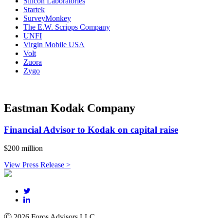
Silicon Laboratories
Startek
SurveyMonkey
The E.W. Scripps Company
UNFI
Virgin Mobile USA
Volt
Zuora
Zygo
Eastman Kodak Company
Financial Advisor to Kodak on capital raise
$200 million
View Press Release >
Ⓒ 2026 Foros Advisors LLC