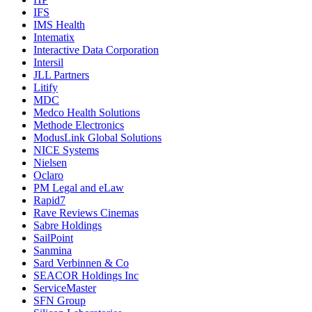
IFS
IMS Health
Intematix
Interactive Data Corporation
Intersil
JLL Partners
Litify
MDC
Medco Health Solutions
Methode Electronics
ModusLink Global Solutions
NICE Systems
Nielsen
Oclaro
PM Legal and eLaw
Rapid7
Rave Reviews Cinemas
Sabre Holdings
SailPoint
Sanmina
Sard Verbinnen & Co
SEACOR Holdings Inc
ServiceMaster
SFN Group