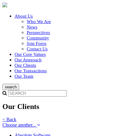
About Us
Who We Are
News
Perspectives
Community
Join Foros
Contact Us
Our Core Values
Our Approach
Our Clients
Our Transactions
Our Team
Our Clients
< Back
Choose another...
Absolute Software