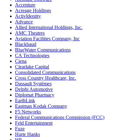
Accenture
Acreage Holdings
ActivIdentity
Advance
Allied International Holdings, Inc.
AMC Theatres
Aviation Facilities Company, Inc
Blackbaud
BlueWater Communications
CA Technologies
Ciena
Clearlake Capital
Consolidated Communications
Cross Country Healthcare, Inc.
Dassault Systèmes
Delphi Automotive
Diplomat Pharmacy
EarthLink
Eastman Kodak Company
F5 Networks
Federal Communications Commission (FCC)
Feld Entertainment
Fuze
Harte Hanks
HP