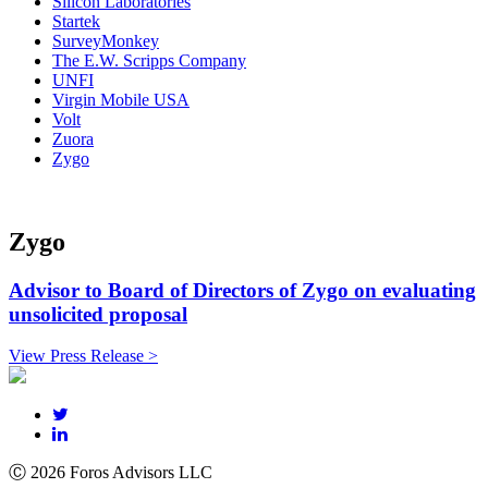
Silicon Laboratories
Startek
SurveyMonkey
The E.W. Scripps Company
UNFI
Virgin Mobile USA
Volt
Zuora
Zygo
Zygo
Advisor to Board of Directors of Zygo on evaluating
unsolicited proposal
View Press Release >
Ⓒ 2026 Foros Advisors LLC