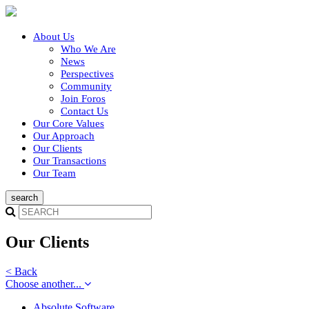
About Us
Who We Are
News
Perspectives
Community
Join Foros
Contact Us
Our Core Values
Our Approach
Our Clients
Our Transactions
Our Team
Our Clients
< Back
Choose another...
Absolute Software