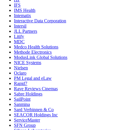
IFS
IMS Health
Intematix
Interactive Data Corporation
Intersil
JLL Partners
Litify
MDC
Medco Health Solutions
Methode Electronics
ModusLink Global Solutions
NICE Systems
Nielsen
Oclaro
PM Legal and eLaw
Rapid7
Rave Reviews Cinemas
Sabre Holdings
SailPoint
Sanmina
Sard Verbinnen & Co
SEACOR Holdings Inc
ServiceMaster
SFN Group