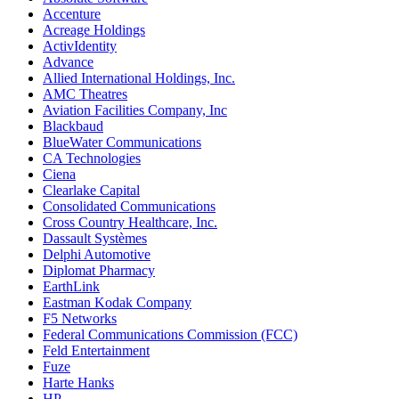
Accenture
Acreage Holdings
ActivIdentity
Advance
Allied International Holdings, Inc.
AMC Theatres
Aviation Facilities Company, Inc
Blackbaud
BlueWater Communications
CA Technologies
Ciena
Clearlake Capital
Consolidated Communications
Cross Country Healthcare, Inc.
Dassault Systèmes
Delphi Automotive
Diplomat Pharmacy
EarthLink
Eastman Kodak Company
F5 Networks
Federal Communications Commission (FCC)
Feld Entertainment
Fuze
Harte Hanks
HP