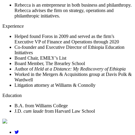
Rebecca is an entrepreneur in both business and philanthropy.
Rebecca advises the firm on strategy, operations and
philanthropic initiatives.
Experience
Helped found Foros in 2009 and served as the firm’s
Executive VP of Finance and Operations through 2020
Co-founder and Executive Director of Ethiopia Education
Initiatives
Board Chair, EMILY’s List
Board Member, The Brearley School
Author of
Held at a Distance: My Rediscovery of Ethiopia
Worked in the Mergers & Acquisitions group at Davis Polk &
Wardwell
Litigation attorney at Williams & Connolly
Education
B.A.
from Williams College
J.D.
cum laude
from Harvard Law School