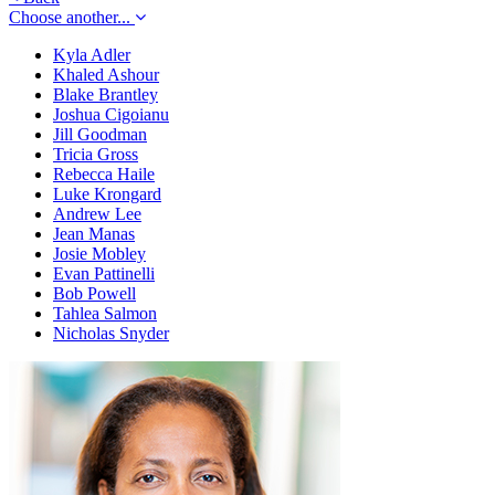
Choose another...
Kyla Adler
Khaled Ashour
Blake Brantley
Joshua Cigoianu
Jill Goodman
Tricia Gross
Rebecca Haile
Luke Krongard
Andrew Lee
Jean Manas
Josie Mobley
Evan Pattinelli
Bob Powell
Tahlea Salmon
Nicholas Snyder