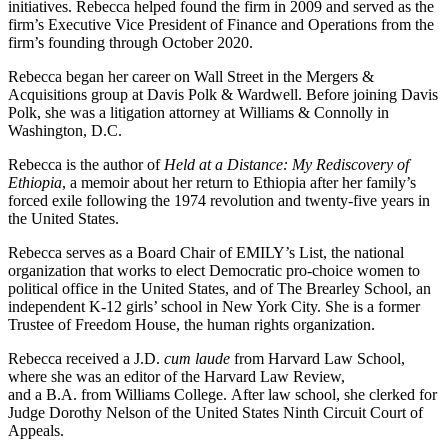
initiatives. Rebecca helped found the firm in 2009 and served as the
firm’s Executive Vice President of Finance and Operations from the
firm’s founding through October 2020.
Rebecca began her career on Wall Street in the Mergers &
Acquisitions group at Davis Polk & Wardwell. Before joining Davis
Polk, she was a litigation attorney at Williams & Connolly in
Washington, D.C.
Rebecca is the author of
Held at a Distance: My Rediscovery of
Ethiopia
, a memoir about her return to Ethiopia after her family’s
forced exile following the 1974 revolution and twenty-five years in
the United States.
Rebecca serves as a Board Chair of EMILY’s List, the national
organization that works to elect Democratic pro-choice women to
political office in the United States, and of The Brearley School, an
independent K-12 girls’ school in New York City. She is a former
Trustee of Freedom House, the human rights organization.
Rebecca received a J.D.
cum laude
from Harvard Law School,
where she was an editor of the Harvard Law Review,
and a B.A.
from Williams College. After law school, she clerked for
Judge Dorothy Nelson of the United States Ninth Circuit Court of
Appeals.