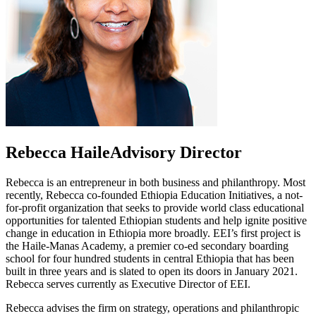
Rebecca Haile
Advisory Director
Rebecca is an entrepreneur in both business and philanthropy. Most
recently, Rebecca co-founded Ethiopia Education Initiatives, a not-
for-profit organization that seeks to provide world class educational
opportunities for talented Ethiopian students and help ignite positive
change in education in Ethiopia more broadly. EEI’s first project is
the Haile-Manas Academy, a premier co-ed secondary boarding
school for four hundred students in central Ethiopia that has been
built in three years and is slated to open its doors in January 2021.
Rebecca serves currently as Executive Director of EEI.
Rebecca advises the firm on strategy, operations and philanthropic