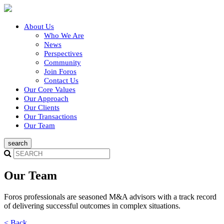
About Us
Who We Are
News
Perspectives
Community
Join Foros
Contact Us
Our Core Values
Our Approach
Our Clients
Our Transactions
Our Team
Our Team
Foros professionals are seasoned M&A advisors with a track record
of delivering successful outcomes in complex situations.
< Back