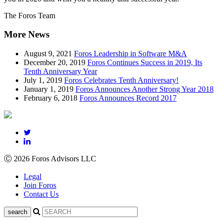
The Foros Team
More News
August 9, 2021
Foros Leadership in Software M&A
December 20, 2019
Foros Continues Success in 2019, Its
Tenth Anniversary Year
July 1, 2019
Foros Celebrates Tenth Anniversary!
January 1, 2019
Foros Announces Another Strong Year 2018
February 6, 2018
Foros Announces Record 2017
Ⓒ 2026 Foros Advisors LLC
Legal
Join Foros
Contact Us