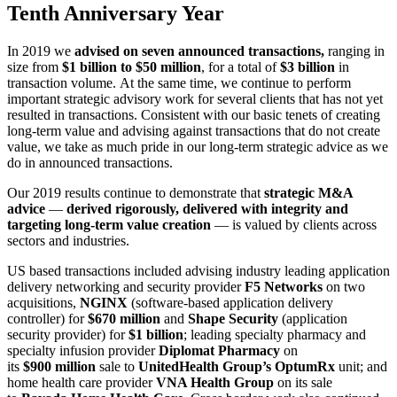
Tenth Anniversary Year
In 2019 we
advised on seven announced transactions,
ranging in
size from
$1 billion to $50 million
, for a total of
$3 billion
in
transaction volume. At the same time, we continue to perform
important strategic advisory work for several clients that has not yet
resulted in transactions. Consistent with our basic tenets of creating
long-term value and advising against transactions that do not create
value, we take as much pride in our long-term strategic advice as we
do in announced transactions.
Our 2019 results continue to demonstrate that
strategic M&A
advice
—
derived rigorously, delivered with integrity and
targeting long-term value creation
— is valued by clients across
sectors and industries.
US based transactions included advising industry leading application
delivery networking and security provider
F5 Networks
on two
acquisitions,
NGINX
(software-based application delivery
controller) for
$670
million
and
Shape Security
(application
security provider) for
$1 billion
; leading specialty pharmacy and
specialty infusion provider
Diplomat Pharmacy
on
its
$900
million
sale to
UnitedHealth Group’s
OptumRx
unit; and
home health care provider
VNA Health Group
on its sale