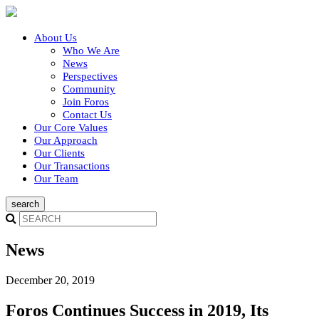
About Us
Who We Are
News
Perspectives
Community
Join Foros
Contact Us
Our Core Values
Our Approach
Our Clients
Our Transactions
Our Team
News
December 20, 2019
Foros Continues Success in 2019, Its