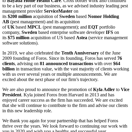
to
Bayada Home Health Care
. Cross border work also continued
to be a key part of our business, as we advised industry leading pest
management provider
ServiceMaster
on
its
$200
million
acquisition of
Sweden
based
Nomor Holding
AB
(pest management) and its acquisition
of
UK
based
MPCL
(pest management); and
EQT
portfolio
company,
Sweden
based enterprise software developer
IFS
on
its
$75
million
acquisition of US based
Astea
(service management
software solutions).
In 2019, we also celebrated the
Tenth Anniversary
of the June
2009 founding of Foros. Since its founding, Foros has served
76
clients
, advising on
81 announced transactions
with over
$64
billion
in transaction value, with the vast majority of clients working
with us over several years or multiple announcements. We are
excited about the next phase of our firm’s trajectory.
We are also proud to announce the promotion of
Kyla Adler
to
Vice
President
. Kyla joined Foros from Harvard in 2013 and has
enjoyed career success as the firm has succeeded. We are excited
that she will continue to contribute to the firm and advise our clients
in this new leadership role.
We thank you again for your partnership that has helped Foros
thrive over the years. We look forward to continuing our work with
you in 2020 and wish you a healthy and successful year.